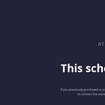
A1
This scho
If you previously purchased a co
to contact the owne