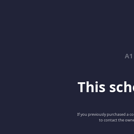
A1
This scho
If you previously purchased a co
to contact the owne