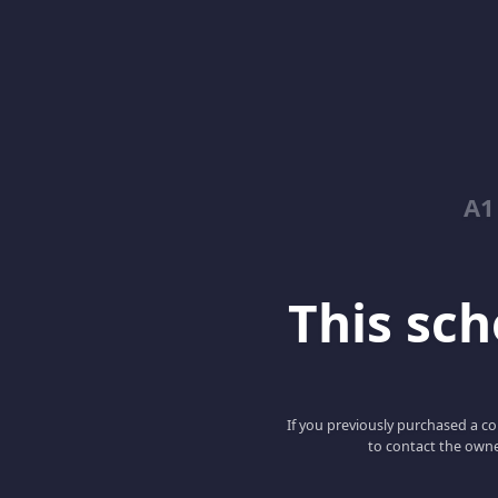
A1
This scho
If you previously purchased a co
to contact the owne